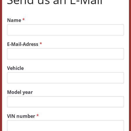
Name
*
E-Mail-Adress
*
Vehicle
Model year
y
VIN number
*
e
a
r