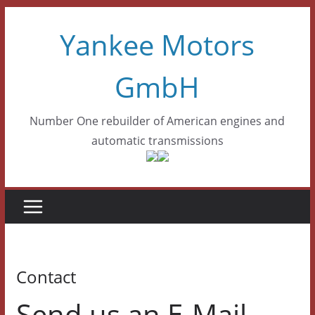
Skip
Yankee Motors
to
content
GmbH
Number One rebuilder of American engines and
automatic transmissions
Contact
Send us an E-Mail