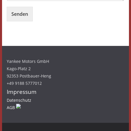
Senden
Yankee Motors GmbH
Kago-Platz 2
92353 Postbauer-Heng
+49 9188 5777012
Impressum
Datenschutz
AGB