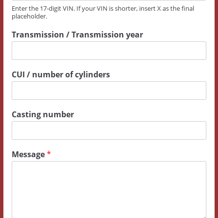
T
Enter the 17-digit VIN. If your VIN is shorter, insert X as the final
placeholder.
r
a
Transmission / Transmission year
n
s
m
i
CUI / number of cylinders
s
s
i
o
Casting number
n
Message
*