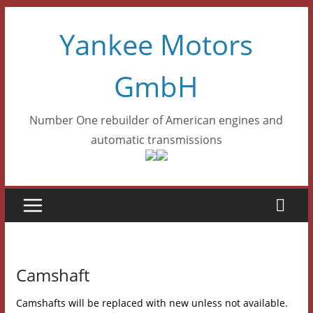
Skip
Yankee Motors
to
content
GmbH
Number One rebuilder of American engines and
automatic transmissions
Camshaft
Camshafts will be replaced with new unless not available.