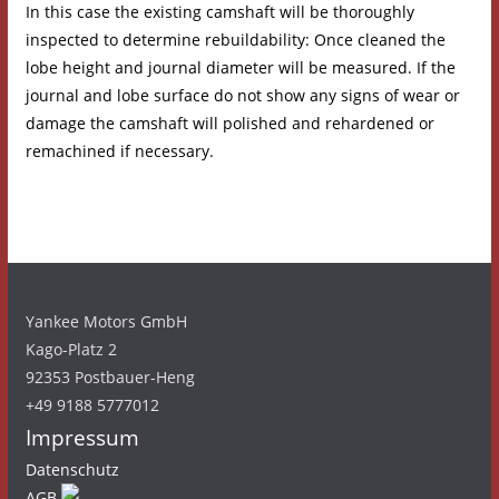
In this case the existing camshaft will be thoroughly
inspected to determine rebuildability: Once cleaned the
lobe height and journal diameter will be measured. If the
journal and lobe surface do not show any signs of wear or
damage the camshaft will polished and rehardened or
remachined if necessary.
Yankee Motors GmbH
Kago-Platz 2
92353 Postbauer-Heng
+49 9188 5777012
Impressum
Datenschutz
AGB