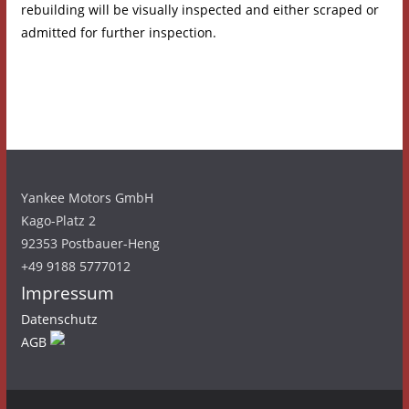
rebuilding will be visually inspected and either scraped or
admitted for further inspection.
Yankee Motors GmbH
Kago-Platz 2
92353 Postbauer-Heng
+49 9188 5777012
Impressum
Datenschutz
AGB