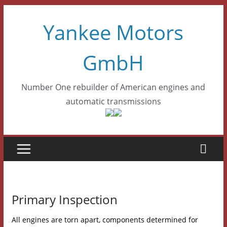
Skip
Yankee Motors
to
content
GmbH
Number One rebuilder of American engines and
automatic transmissions
Primary Inspection
All engines are torn apart, components determined for